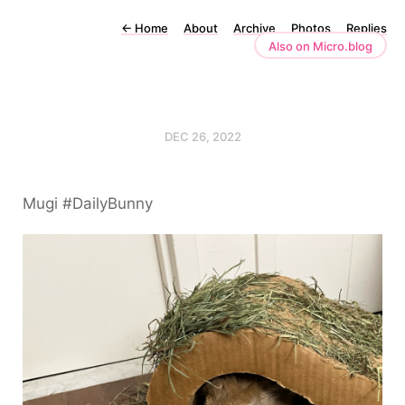
←
Home
About
Archive
Photos
Replies
Also on Micro.blog
DEC 26, 2022
Mugi #DailyBunny