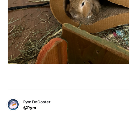
Rym DeCoster
@Rym