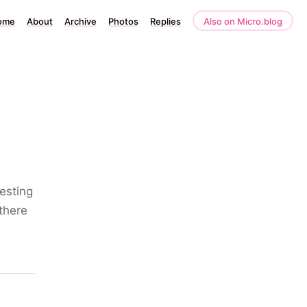
ome
About
Archive
Photos
Replies
Also on Micro.blog
esting
 there