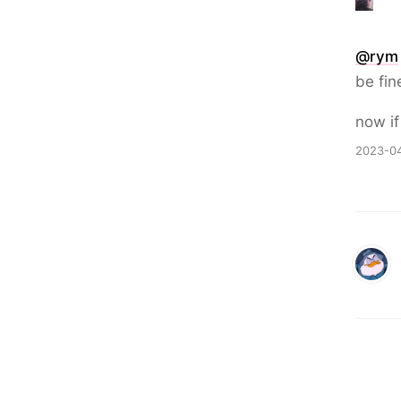
@
rym
be fin
now if
2023-04