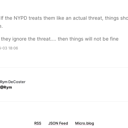
If the NYPD treats them like an actual threat, things sh
e.
 they ignore the threat.... then things will not be fine
-03 18:06
Rym DeCoster
@Rym
RSS
JSON Feed
Micro.blog