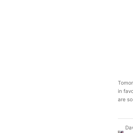
Tomorr
in fav
are s
Da