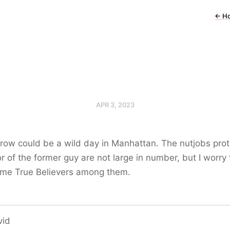
←
H
APR 3, 2023
ow could be a wild day in Manhattan. The nutjobs prot
or of the former guy are not large in number, but I worry
ome True Believers among them.
vid