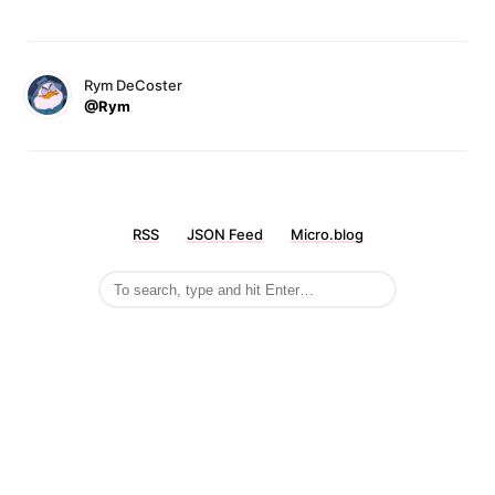
Rym DeCoster
@Rym
RSS
JSON Feed
Micro.blog