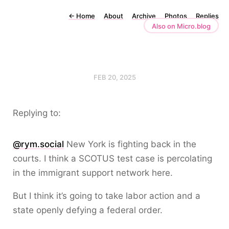
←
Home
About
Archive
Photos
Replies
Also on Micro.blog
FEB 20, 2025
Replying to:
@rym.social
New York is fighting back in the
courts. I think a SCOTUS test case is percolating
in the immigrant support network here.
But I think it’s going to take labor action and a
state openly defying a federal order.